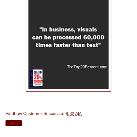
FindLaw Customer Success
at
8:32 AM
Share