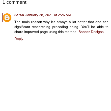
1 comment:
Sarah
January 28, 2021 at 2:26 AM
The main reason why it's always a lot better that one can
significant researching preceding doing. You'll be able to
share improved page using this method.
Banner Designs
Reply