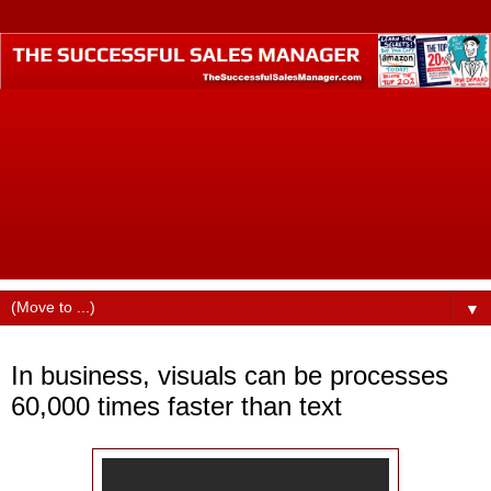
The Successful Sales Manager is where small business
professionals who want to become business industry
leaders call home. Founded by best-selling author Dustin
Ruge, this website was designed to help small business
professionals produce higher incomes, command better pay
and billings, find better jobs, faster promotions, and more
opportunities in their careers.
▼
Tuesday, December 15, 2015
In business, visuals can be processes
60,000 times faster than text