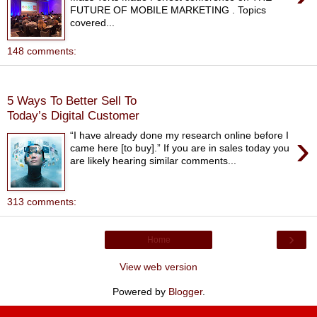
FUTURE OF MOBILE MARKETING . Topics
covered...
148 comments:
Thursday, September 29, 2016
5 Ways To Better Sell To
Today’s Digital Customer
›
“I have already done my research online before I
came here [to buy].” If you are in sales today you
are likely hearing similar comments...
313 comments:
›
Home
View web version
Powered by
Blogger
.