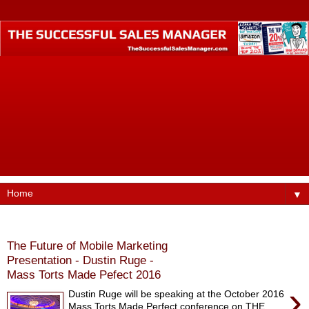
The Successful Sales Manager is where small business
professionals who want to become business industry
leaders call home. Founded by best-selling author Dustin
Ruge, this website was designed to help small business
professionals produce higher incomes, command better pay
and billings, find better jobs, faster promotions, and more
opportunities in their careers.
▼
Monday, October 17, 2016
The Future of Mobile Marketing
Presentation - Dustin Ruge -
Mass Torts Made Pefect 2016
›
Dustin Ruge will be speaking at the October 2016
Mass Torts Made Perfect conference on THE