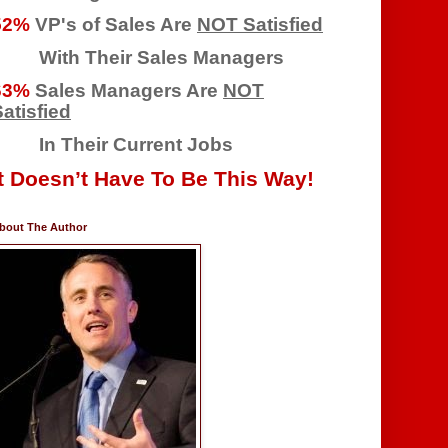
52%
VP's of Sales Are
NOT Satisfied
With Their Sales Managers
63%
Sales Managers Are
NOT
atisfied
In Their Current Jobs
It Doesn’t Have To Be This Way!
bout The Author