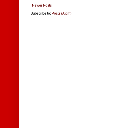
Newer Posts
Subscribe to:
Posts (Atom)