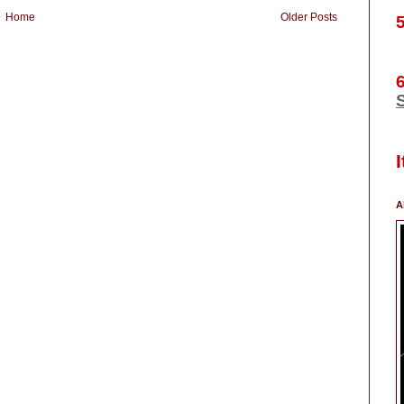
Home
Older Posts
S
A