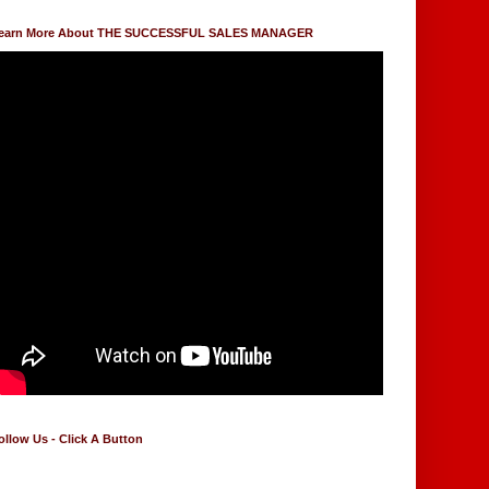
earn More About THE SUCCESSFUL SALES MANAGER
ollow Us - Click A Button