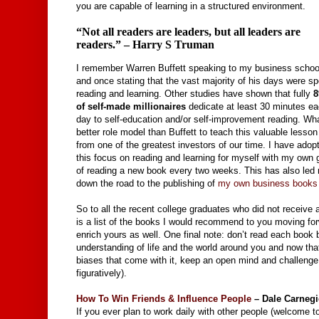
you are capable of learning in a structured environment.
“Not all readers are leaders, but all leaders are
readers.” – Harry S Truman
I remember Warren Buffett speaking to my business schoo
and once stating that the vast majority of his days were sp
reading and learning. Other studies have shown that fully
of self-made millionaires
dedicate at least 30 minutes e
day to self-education and/or self-improvement reading. Wh
better role model than Buffett to teach this valuable lesson
from one of the greatest investors of our time. I have adop
this focus on reading and learning for myself with my own 
of reading a new book every two weeks. This has also led
down the road to the publishing of
my own business books
So to all the recent college graduates who did not receive 
is a list of the books I would recommend to you moving for
enrich yours as well. One final note: don’t read each book b
understanding of life and the world around you and now that
biases that come with it, keep an open mind and challenge y
figuratively).
How To Win Friends & Influence People
– Dale Carnegi
If you ever plan to work daily with other people (welcome to 