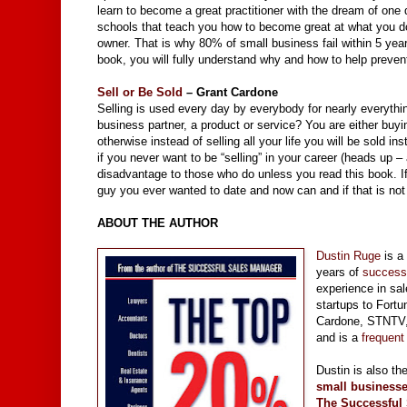
learn to become a great practitioner with the dream of one
schools that teach you how to become great at what you do w
owner. That is why 80% of small business fail within 5 year
book, you will fully understand why and how to help preven
Sell or Be Sold
– Grant Cardone
Selling is used every day by everybody for nearly everythin
business partner, a product or service? You are either buyin
otherwise instead of selling all your life you will be sold 
if you never want to be “selling” in your career (heads up – 
disadvantage to those who do unless you read this book. If t
guy you ever wanted to date and now can and if that is not
ABOUT THE AUTHOR
Dustin Ruge
is a
years of
success
experience in sa
startups to Fort
Cardone, STNTV, 
and is a
frequent
Dustin is also th
small businesse
The
Successful