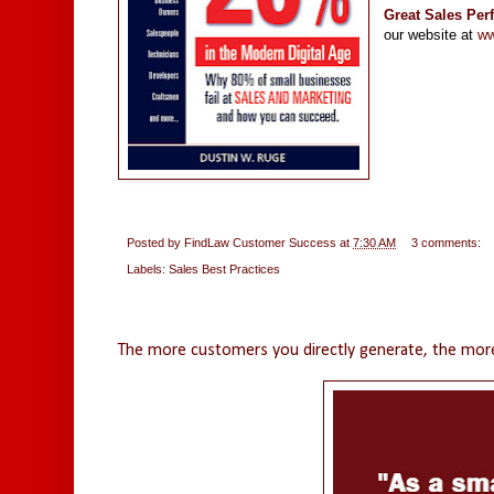
Great Sales Pe
our website at
ww
Posted by
FindLaw Customer Success
at
7:30 AM
3 comments:
Labels:
Sales Best Practices
Thursday, May 19, 2016
The more customers you directly generate, the more