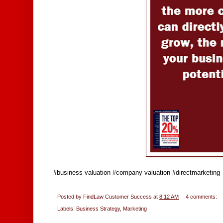
#business valuation #company valuation #directmarketing
Posted by
FindLaw Customer Success
at
8:12 AM
4 comments:
Labels:
Business Strategy
,
Marketing