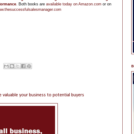
rformance
. Both books are
available today on Amazon.com
or on
w.thesuccessfulsalesmanager.com
B
 valuable your business to potential buyers