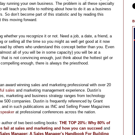
 day running your own business. The problem is all these specialty
ill teach you little to nothing about how to do it as a business
s. So don’t become part of this statistic and by reading this
t this moving forward.
B
g whether you recognize it or not. Need a job, a date, a friend, a
g or selling all the time so you might as well get good at it now
instead by others who understand this concept better than you. Even
almost all of you will be in some capacity) you will be at a
hat is not convincing enough, just think about the hottest girl or
 compelling enough, there is always the priesthood.
 an award winning sales and marketing professional with over 20
ful sales
and marketing management experience. Dustin’s
les, marketing and business strategy ranges from technology
une 500 companies. Dustin is frequently referenced by Grant
and in such publications as INC and Selling Power Magazines
 speaker
at professional conferences across the nation.
e author of two best-selling books:
THE TOP 20%: Why 80% of
s fail at sales and marketing and how you can succeed
and
 Sales Manager
: A Sales Manager's Handbook For Building