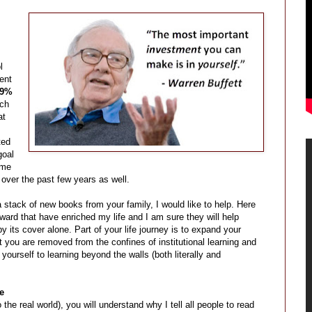
l
ent
89%
ach
at
ted
goal
 me
over the past few years as well.
a stack of new books from your family, I would like to help. Here
ward that have enriched my life and I am sure they will help
y its cover alone. Part of your life journey is to expand your
 you are removed from the confines of institutional learning and
ourself to learning beyond the walls (both literally and
e
the real world), you will understand why I tell all people to read