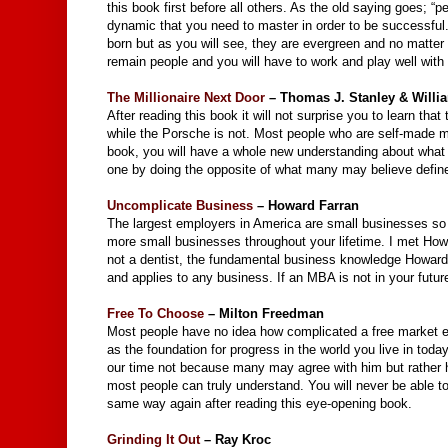
this book first before all others. As the old saying goes; 
dynamic that you need to master in order to be successful.
born but as you will see, they are evergreen and no matte
remain people and you will have to work and play well with
The Millionaire Next Door
– Thomas J. Stanley & Willi
After reading this book it will not surprise you to learn tha
while the Porsche is not. Most people who are self-made mil
book, you will have a whole new understanding about what
one by doing the opposite of what many may believe define
Uncomplicate Business
– Howard Farran
The largest employers in America are small businesses so wh
more small businesses throughout your lifetime. I met How
not a dentist, the fundamental business knowledge Howard
and applies to any business. If an MBA is not in your future,
Free To Choose
– Milton Freedman
Most people have no idea how complicated a free market ec
as the foundation for progress in the world you live in tod
our time not because many may agree with him but rather ho
most people can truly understand. You will never be able t
same way again after reading this eye-opening book.
Grinding It Out
– Ray Kroc