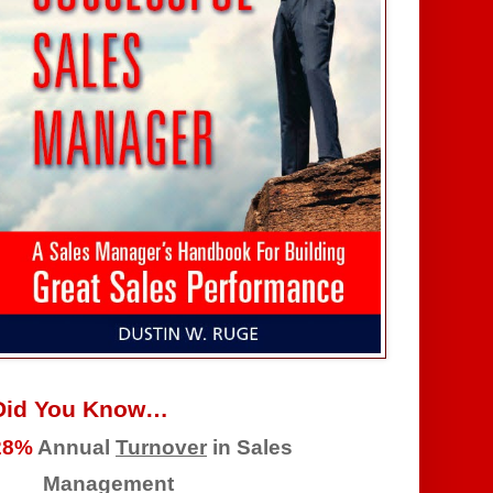
Did You Know…
28%
Annual
Turnover
in Sales
Management