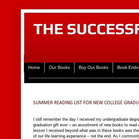
Home
Our Books
Buy Our Books
Book Endo
-----------------------------------------------------------------------
Tuesday, May 31, 2016
SUMMER READING LIST FOR NEW COLLEGE GRADU
I still remember the day I received my undergraduate degre
graduation gift ever – an assortment of new books to read 
lesson I received beyond what was in these books was the g
of our life learning experience – not the end. As I commonly