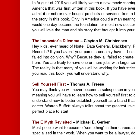
In August of 2016 you will likely watch a new movie starri
America that was first written in this book. If you have ev
admit it or not) or ever bought products or services from a
the story in this book. Only in America could a man nearin
would one day become the foundation for most new succes
you will love the man and his story that brought it into your 
The Innovator’s Dilemma
– Clayton M. Christensen
Hey kids, ever heard of Nortel, Data General, Blackberry
Records? If you haven’t your parents certainly have. These
failed into oblivion. Why? Because they all failed to creat
from. You are likely to have one or more jobs with larger c
The reality is that many of you will be working for industr
you read this book, you will understand why.
Sell Yourself First
– Thomas A. Freese
You may think you will never become a salesperson in your li
meaning you will have to learn how to sell yourself first to
understand how to better establish yourself as a brand tha
career. Warren Buffett always talks about the greatest inv
perfect place to start.
The E Myth Revisited
– Michael E. Gerber
Most people want to become “something” in their careers
specialized in their work. When you want to be a lawyer, doc