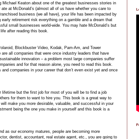
ng Michael Keaton about one of the greatest businesses stories in
er ate at McDonald’s (almost all of us have whether you care to
L
 franchised business (we all have), your life has been impacted by
g early retirement risk everything on a gamble and a dream that
sful small businesses world-wide. You may hate McDonald’s but
life after reading this book.
, Polaroid, Blockbuster Video, Kodak, Pam-Am, and Tower
 are all companies that were once industry leaders that have
e sustainable innovation – a problem most large companies suffer
ompanies and for that reason alone, you need to read this book.
ies and companies in your career that don’t even exist yet and once
fetime but the first job for most of you will be to find a job
 others for them to want to hire you. This book is a great way to
t will make you more desirable, valuable, and successful in your
estment being the one you make in yourself and this book is a
F
 and as our economy matures, people are becoming more
tor, dentist, accountant, real estate agent, etc., you are going to