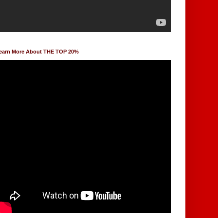
earn More About THE TOP 20%