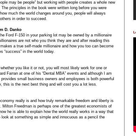
“people may be people” but working with people creates a whole new
 The principles in the book were written long before you were
r how much the world changes around you, people will always
 others in order to succeed.
am D. Danko
L
t the Ford F-150 in your parking lot may be owned by a millionaire
lionaires are not who you think they are and after reading this
 makes a true self-made millionaire and how you too can become
s “success” in the world today.
ether you like it or not, you will most likely work for one or
ard Farran at one of his “Dental MBA” events and although I am
 provides small business owners and employees is both powerful
 this is the next best thing and will cost you a lot less.
onomy really is and how truly remarkable freedom and liberty is
ay. Milton Freedman is perhaps one of the greatest economists of
w he is able to explain how the world really works in a way that
o look at something as simple and innocuous as a pencil the