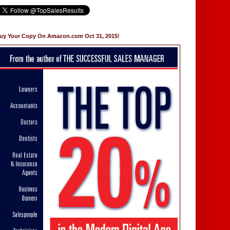
uy Your Copy On Amazon.com Oct 31, 2015!