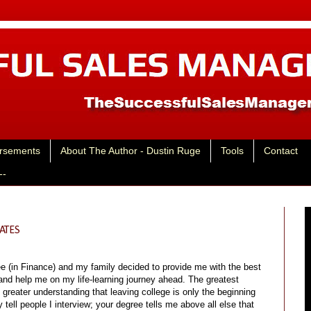
rsements
About The Author - Dustin Ruge
Tools
Contact
--
ATES
e (in Finance) and my family decided to provide me with the best
and help me on my life-learning journey ahead. The greatest
reater understanding that leaving college is only the beginning
 tell people I interview; your degree tells me above all else that