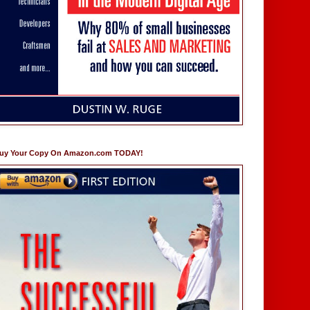
uy Your Copy On Amazon.com TODAY!