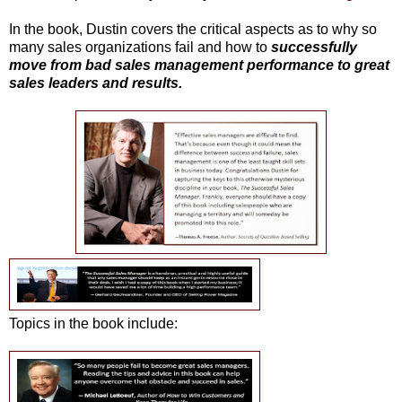
In the book, Dustin covers the critical aspects as to why so
many sales organizations fail and how to
successfully
move from bad sales management performance to great
sales leaders and results.
Topics in the book include: