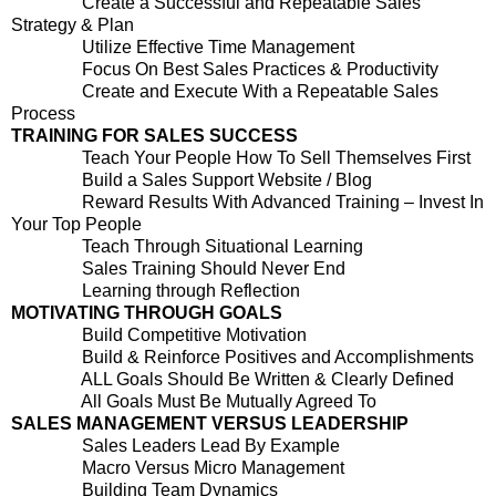
Create a Successful and Repeatable Sales
Strategy & Plan
Utilize Effective Time Management
Focus On Best Sales Practices & Productivity
Create and Execute With a Repeatable Sales
Process
TRAINING FOR SALES SUCCESS
Teach Your People How To Sell Themselves First
Build a Sales Support Website / Blog
Reward Results With Advanced Training – Invest In
Your Top People
Teach Through Situational Learning
Sales Training Should Never End
Learning through Reflection
MOTIVATING THROUGH GOALS
Build Competitive Motivation
Build & Reinforce Positives and Accomplishments
ALL Goals Should Be Written & Clearly Defined
All Goals Must Be Mutually Agreed To
SALES MANAGEMENT VERSUS LEADERSHIP
Sales Leaders Lead By Example
Macro Versus Micro Management
Building Team Dynamics