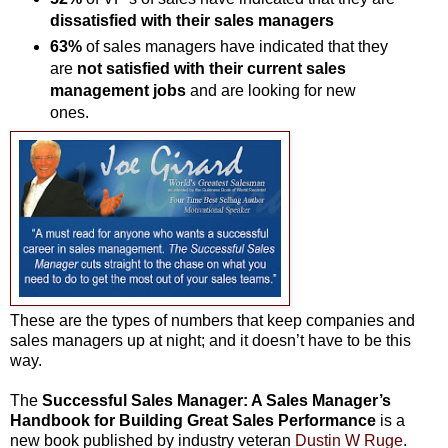
dissatisfied with their sales managers
63%
of sales managers have indicated that they
are
not satisfied with their current sales
management jobs
and are looking for new
ones.
These are the types of numbers that keep companies and
sales managers up at night; and it doesn’t have to be this
way.
The
Successful Sales Manager: A Sales Manager’s
Handbook for Building Great Sales Performance
is a
new book published by industry veteran
Dustin W Ruge
.