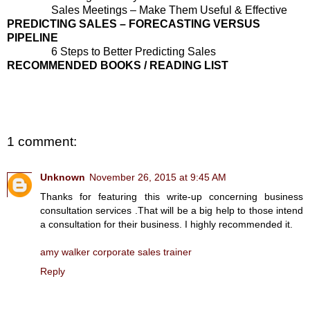
Sales Meetings – Make Them Useful & Effective
PREDICTING SALES – FORECASTING VERSUS
PIPELINE
6 Steps to Better Predicting Sales
RECOMMENDED BOOKS / READING LIST
1 comment:
Unknown
November 26, 2015 at 9:45 AM
Thanks for featuring this write-up concerning business
consultation services .That will be a big help to those intend
a consultation for their business. I highly recommended it.
amy walker corporate sales trainer
Reply