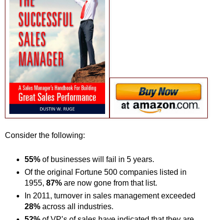
Consider the following:
55%
of businesses will fail in 5 years.
Of the original Fortune 500 companies listed in
1955,
87%
are now gone from that list.
In 2011, turnover in sales management exceeded
28%
across all industries.
52%
of VP’s of sales have indicated that they are