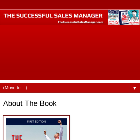
The Successful Sales Manager is where small business
professionals who want to become business industry
leaders call home. Founded by best-selling author Dustin
Ruge, this website was designed to help small business
professionals produce higher incomes, command better pay
and billings, find better jobs, faster promotions, and more
opportunities in their careers.
▼
About The Book