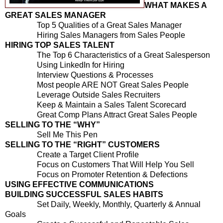
WHAT MAKES A
GREAT SALES MANAGER
Top 5 Qualities of a Great Sales Manager
Hiring Sales Managers from Sales People
HIRING TOP SALES TALENT
The Top 6 Characteristics of a Great Salesperson
Using LinkedIn for Hiring
Interview Questions & Processes
Most people ARE NOT Great Sales People
Leverage Outside Sales Recruiters
Keep & Maintain a Sales Talent Scorecard
Great Comp Plans Attract Great Sales People
SELLING TO THE “WHY”
Sell Me This Pen
SELLING TO THE “RIGHT” CUSTOMERS
Create a Target Client Profile
Focus on Customers That Will Help You Sell
Focus on Promoter Retention & Defections
USING EFFECTIVE COMMUNICATIONS
BUILDING SUCCESSFUL SALES HABITS
Set Daily, Weekly, Monthly, Quarterly & Annual
Goals