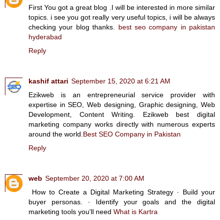
First You got a great blog .I will be interested in more similar
topics. i see you got really very useful topics, i will be always
checking your blog thanks.
best seo company in pakistan
hyderabad
Reply
kashif attari
September 15, 2020 at 6:21 AM
Ezikweb is an entrepreneurial service provider with
expertise in SEO, Web designing, Graphic designing, Web
Development, Content Writing. Ezikweb best digital
marketing company works directly with numerous experts
around the world.
Best SEO Company in Pakistan
Reply
web
September 20, 2020 at 7:00 AM
How to Create a Digital Marketing Strategy · Build your
buyer personas. · Identify your goals and the digital
marketing tools you'll need
What is Kartra