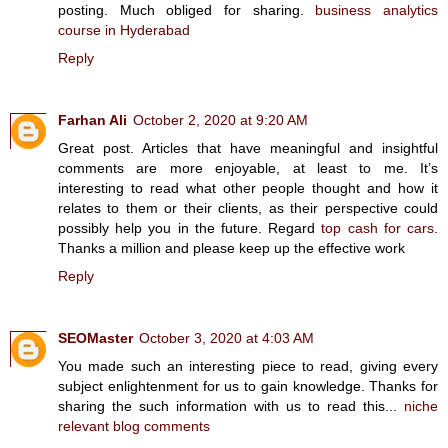
posting. Much obliged for sharing.
business analytics
course in Hyderabad
Reply
Farhan Ali
October 2, 2020 at 9:20 AM
Great post. Articles that have meaningful and insightful
comments are more enjoyable, at least to me. It’s
interesting to read what other people thought and how it
relates to them or their clients, as their perspective could
possibly help you in the future. Regard
top cash for cars
.
Thanks a million and please keep up the effective work
Reply
SEOMaster
October 3, 2020 at 4:03 AM
You made such an interesting piece to read, giving every
subject enlightenment for us to gain knowledge. Thanks for
sharing the such information with us to read this...
niche
relevant blog comments