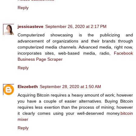
Reply
jessicasteve
September 26, 2020 at 2:17 PM
Computerized showcasing is the publicizing and
advancement of organizations and their brands through
computerized media channels. Advanced media, right now,
incorporates sites, web-based media, radio,
Facebook
Business Page Scraper
Reply
Elezebeth
September 28, 2020 at 1:50 AM
Acquiring Bitcoin requires a heavy amount of work; however
you have a couple of easier alternatives. Buying Bitcoin
requires less exertion than the process of mining; however
it clearly comes using your well-deserved money.
bitcoin
mixer
Reply