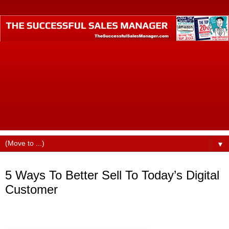
The Successful Sales Manager is where small business
professionals who want to become business industry
leaders call home. Founded by best-selling author Dustin
Ruge, this website was designed to help small business
professionals produce higher incomes, command better pay
and billings, find better jobs, faster promotions, and more
opportunities in their careers.
▼
Thursday, September 29, 2016
5 Ways To Better Sell To Today’s Digital
Customer