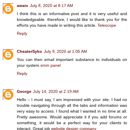
awais
July 8, 2020 at 8:17 AM
I think this is an informative post and it is very useful and
knowledgeable. therefore, I would like to thank you for the
efforts you have made in writing this article.
Telescope
Reply
CheaterSyko
July 9, 2020 at 1:05 AM
You can then email important substance to individuals on
your system.
smm panel
Reply
George
July 14, 2020 at 2:19 AM
Hello – I must say, I am impressed with your site. I had no
trouble navigating through all the tabs and information was
very easy to access. I found what I wanted in no time at all.
Pretty awesome. Would appreciate it if you add forums or
something, it would be a perfect way for your clients to
interact. Great job
website design company