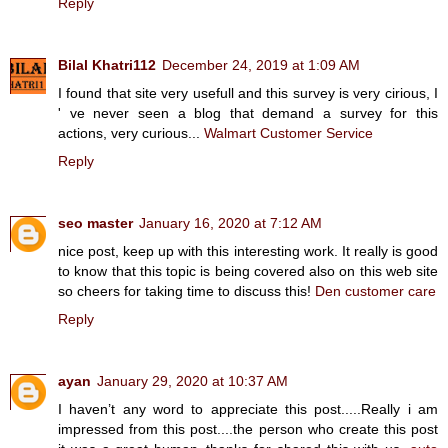
Reply
Bilal Khatri112
December 24, 2019 at 1:09 AM
I found that site very usefull and this survey is very cirious, I
' ve never seen a blog that demand a survey for this
actions, very curious...
Walmart Customer Service
Reply
seo master
January 16, 2020 at 7:12 AM
nice post, keep up with this interesting work. It really is good
to know that this topic is being covered also on this web site
so cheers for taking time to discuss this!
Den customer care
Reply
ayan
January 29, 2020 at 10:37 AM
I haven’t any word to appreciate this post.....Really i am
impressed from this post....the person who create this post