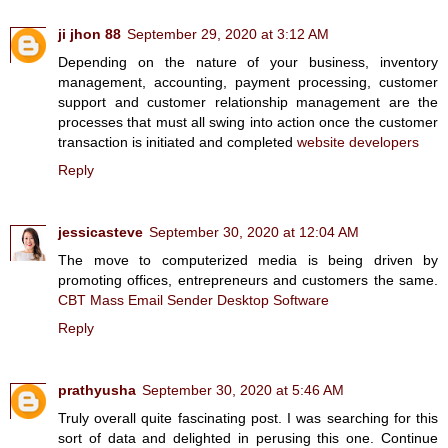
ji jhon 88
September 29, 2020 at 3:12 AM
Depending on the nature of your business, inventory
management, accounting, payment processing, customer
support and customer relationship management are the
processes that must all swing into action once the customer
transaction is initiated and completed
website developers
Reply
jessicasteve
September 30, 2020 at 12:04 AM
The move to computerized media is being driven by
promoting offices, entrepreneurs and customers the same.
CBT Mass Email Sender Desktop Software
Reply
prathyusha
September 30, 2020 at 5:46 AM
Truly overall quite fascinating post. I was searching for this
sort of data and delighted in perusing this one. Continue