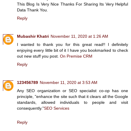
This Blog Is Very Nice Thanks For Sharing Its Very Helpful
Data Thank You.
Reply
Mubashir Khatri
November 11, 2020 at 1:26 AM
I wanted to thank you for this great read!! I definitely
enjoying every little bit of it I have you bookmarked to check
out new stuff you post.
On Premise CRM
Reply
123456789
November 11, 2020 at 3:53 AM
Any SEO organization or SEO specialist co-op has one
principle, "enhance the site such that it clears all the Google
standards, allowed individuals to people and visit
consequently."
SEO Services
Reply