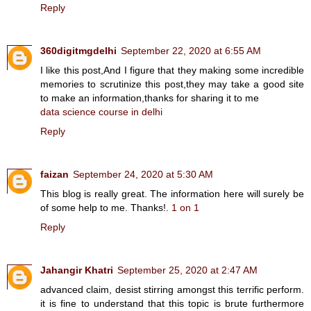
Reply
360digitmgdelhi
September 22, 2020 at 6:55 AM
I like this post,And I figure that they making some incredible
memories to scrutinize this post,they may take a good site
to make an information,thanks for sharing it to me
data science course in delhi
Reply
faizan
September 24, 2020 at 5:30 AM
This blog is really great. The information here will surely be
of some help to me. Thanks!.
1 on 1
Reply
Jahangir Khatri
September 25, 2020 at 2:47 AM
advanced claim, desist stirring amongst this terrific perform.
it is fine to understand that this topic is brute furthermore