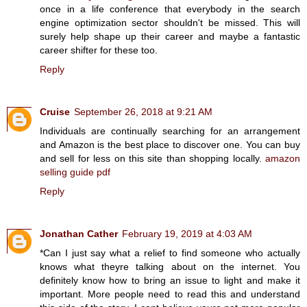
once in a life conference that everybody in the search
engine optimization sector shouldn't be missed. This will
surely help shape up their career and maybe a fantastic
career shifter for these too.
Reply
Cruise
September 26, 2018 at 9:21 AM
Individuals are continually searching for an arrangement
and Amazon is the best place to discover one. You can buy
and sell for less on this site than shopping locally.
amazon
selling guide pdf
Reply
Jonathan Cather
February 19, 2019 at 4:03 AM
*Can I just say what a relief to find someone who actually
knows what theyre talking about on the internet. You
definitely know how to bring an issue to light and make it
important. More people need to read this and understand