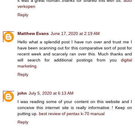
it was a great human..thanks for shared this with us.
auto
verkopen
Reply
Matthew Evans
June 17, 2020 at 2:19 AM
Hello what a splendid post I have run over and trust me I
have been scanning out for this comparative sort of post for
recent week and scarcely ran over this. Much thanks and
will search for additional postings from you
digital
marketing
.
Reply
john
July 5, 2020 at 6:13 AM
I was reading some of your content on this website and I
conceive this internet site is really informative ! Keep on
putting up.
best review of pentax k-70 manual
Reply