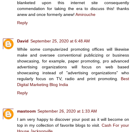
blanketed upon this internet site consequently
commendation for taking the era to discuss this! thanks
anew and once formerly anew!
Amirouche
Reply
David
September 25, 2020 at 6:48 AM
While some computerized promoting offices will likewise
make and oversee conventional publicizing or business
showcasing, for example, paper promoting, pro advanced
advertising organizations will focus on web based
showcasing instead of "advertising organizations" who
regularly focus on TV, radio and print promoting.
Best
Digital Marketing Blog India
Reply
mastoom
September 26, 2020 at 1:33 AM
I am very happy to discover your post as it will become on
top in my collection of favorite blogs to visit.
Cash For your
House Jacksonville