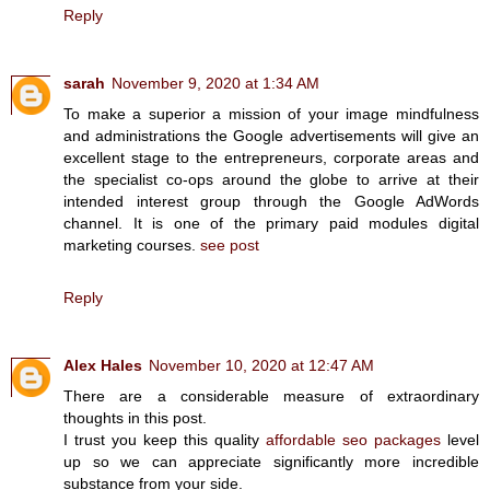
Reply
sarah
November 9, 2020 at 1:34 AM
To make a superior a mission of your image mindfulness
and administrations the Google advertisements will give an
excellent stage to the entrepreneurs, corporate areas and
the specialist co-ops around the globe to arrive at their
intended interest group through the Google AdWords
channel. It is one of the primary paid modules digital
marketing courses.
see post
Reply
Alex Hales
November 10, 2020 at 12:47 AM
There are a considerable measure of extraordinary
thoughts in this post.
I trust you keep this quality
affordable seo packages
level
up so we can appreciate significantly more incredible
substance from your side.