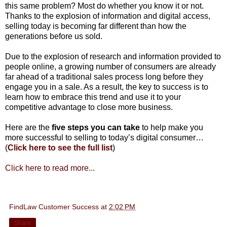
this same problem? Most do whether you know it or not.
Thanks to the explosion of information and digital access,
selling today is becoming far different than how the
generations before us sold.
Due to the explosion of research and information provided to
people online, a growing number of consumers are already
far ahead of a traditional sales process long before they
engage you in a sale. As a result, the key to success is to
learn how to embrace this trend and use it to your
competitive advantage to close more business.
Here are the
five steps you can take
to help make you
more successful to selling to today’s digital consumer…
(
Click here to see the full list
)
Click here to read more...
FindLaw Customer Success
at
2:02 PM
Share