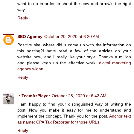
what to do in order to shoot the bow and arrow's the right
way.
Reply
SEO Agency
October 20, 2020 at 6:20 AM
Positive site, where did u come up with the information on
this posting?I have read a few of the articles on your
website now, and I really like your style. Thanks a million
and please keep up the effective work.
digital marketing
agency wigan
Reply
・TeamAzPlayer
October 28, 2020 at 6:42 AM
I am happy to find your distinguished way of writing the
post. Now you make it easy for me to understand and
implement the concept. Thank you for the post.
Anchor text
as name: CPA Tax Reporter for those URLs
Reply