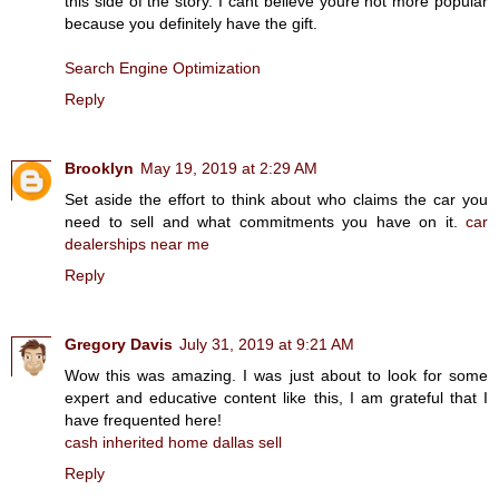
this side of the story. I cant believe youre not more popular
because you definitely have the gift.
Search Engine Optimization
Reply
Brooklyn
May 19, 2019 at 2:29 AM
Set aside the effort to think about who claims the car you
need to sell and what commitments you have on it.
car
dealerships near me
Reply
Gregory Davis
July 31, 2019 at 9:21 AM
Wow this was amazing. I was just about to look for some
expert and educative content like this, I am grateful that I
have frequented here!
cash inherited home dallas sell
Reply