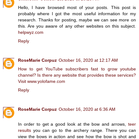
Hello, I have browsed most of your posts. This post is
probably where I got the most useful information for my
research. Thanks for posting, maybe we can see more on
this. Are you aware of any other websites on this subject.
helpwyz.com
Reply
RoseMarie Corpuz
October 16, 2020 at 12:17 AM
How to get YouTube subscribers fast to grow youtube
channel? Is there any website that provides these services?
Visit www.yolofame.com
Reply
RoseMarie Corpuz
October 16, 2020 at 6:36 AM
In order to get a good look at the bow and arrows,
teer
results
you can go to the archery range. There you can
view the bows in action and see how the bow is shot and