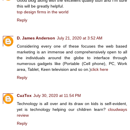
Good blog along with the excellent quality stuff and I’m sure
this will be greatly helpful.
top design firms in the world
Reply
D. James Anderson
July 21, 2020 at 3:52 AM
Considering every one of these focuses the web based
marketing is an immense and comprehensively open to all
the individuals around the globe to interface through
numerous gadgets like (Portable (Cell phone), PC, Work
area, Tablet, Keen television and so on.)
click here
Reply
CuzTox
July 30, 2020 at 11:54 PM
Technology is all over and its draw on kids is self-evident,
yet is technology helping our children learn?
cloudways
review
Reply