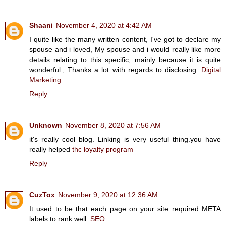
Shaani
November 4, 2020 at 4:42 AM
I quite like the many written content, I've got to declare my
spouse and i loved, My spouse and i would really like more
details relating to this specific, mainly because it is quite
wonderful., Thanks a lot with regards to disclosing.
Digital
Marketing
Reply
Unknown
November 8, 2020 at 7:56 AM
it's really cool blog. Linking is very useful thing.you have
really helped
thc loyalty program
Reply
CuzTox
November 9, 2020 at 12:36 AM
It used to be that each page on your site required META
labels to rank well.
SEO