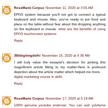
RoseMarie Corpuz
November 11, 2020 at 3:55 AM
EPOS system because you'll not got to connect a typical
keyboard and mouse. Also, you're ready to put food and
place on the table without fear about this dropping anything
on the keyboard or mouse.
what are the benefits of using
EPOS touchscreen systems
Reply
360digitmgdelhi
November 15, 2020 at 4:36 AM
I will truly value the essayist's decision for picking this
magnificent article fitting to my matter.Here is profound
depiction about the article matter which helped me more.
digital marketing course in delhi
Reply
RoseMarie Corpuz
November 17, 2020 at 5:19 AM
100% genuine youtube endorser. You can visit yolofame