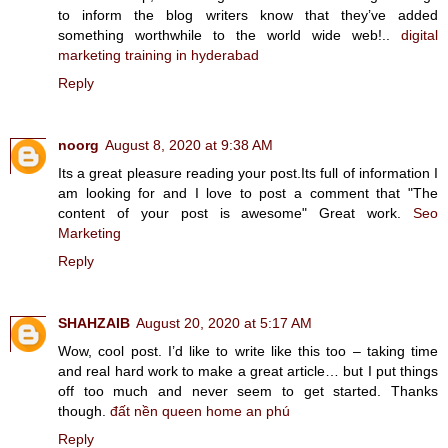
to inform the blog writers know that they’ve added
something worthwhile to the world wide web!..
digital
marketing training in hyderabad
Reply
noorg
August 8, 2020 at 9:38 AM
Its a great pleasure reading your post.Its full of information I
am looking for and I love to post a comment that "The
content of your post is awesome" Great work.
Seo
Marketing
Reply
SHAHZAIB
August 20, 2020 at 5:17 AM
Wow, cool post. I’d like to write like this too – taking time
and real hard work to make a great article… but I put things
off too much and never seem to get started. Thanks
though.
đất nền queen home an phú
Reply