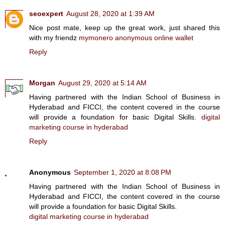
seoexpert
August 28, 2020 at 1:39 AM
Nice post mate, keep up the great work, just shared this
with my friendz
mymonero anonymous online wallet
Reply
Morgan
August 29, 2020 at 5:14 AM
Having partnered with the Indian School of Business in
Hyderabad and FICCI, the content covered in the course
will provide a foundation for basic Digital Skills.
digital
marketing course in hyderabad
Reply
Anonymous
September 1, 2020 at 8:08 PM
Having partnered with the Indian School of Business in
Hyderabad and FICCI, the content covered in the course
will provide a foundation for basic Digital Skills.
digital marketing course in hyderabad