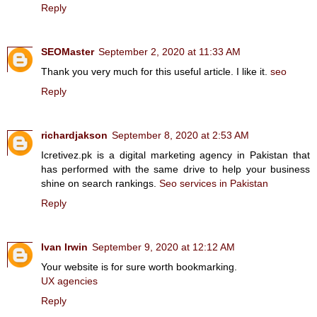
Reply
SEOMaster
September 2, 2020 at 11:33 AM
Thank you very much for this useful article. I like it.
seo
Reply
richardjakson
September 8, 2020 at 2:53 AM
Icretivez.pk is a digital marketing agency in Pakistan that
has performed with the same drive to help your business
shine on search rankings.
Seo services in Pakistan
Reply
Ivan Irwin
September 9, 2020 at 12:12 AM
Your website is for sure worth bookmarking.
UX agencies
Reply