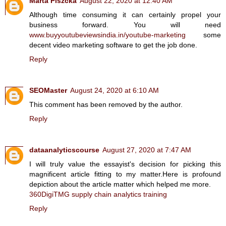
Marta Piszcka
August 22, 2020 at 12:40 AM
Although time consuming it can certainly propel your
business forward. You will need
www.buyyoutubeviewsindia.in/youtube-marketing
some
decent video marketing software to get the job done.
Reply
SEOMaster
August 24, 2020 at 6:10 AM
This comment has been removed by the author.
Reply
dataanalyticscourse
August 27, 2020 at 7:47 AM
I will truly value the essayist's decision for picking this
magnificent article fitting to my matter.Here is profound
depiction about the article matter which helped me more.
360DigiTMG supply chain analytics training
Reply