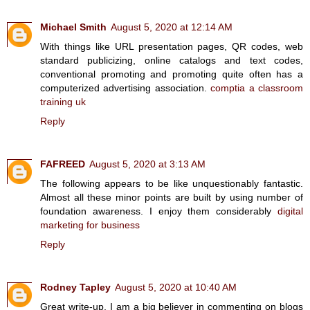
Michael Smith
August 5, 2020 at 12:14 AM
With things like URL presentation pages, QR codes, web
standard publicizing, online catalogs and text codes,
conventional promoting and promoting quite often has a
computerized advertising association.
comptia a classroom
training uk
Reply
FAFREED
August 5, 2020 at 3:13 AM
The following appears to be like unquestionably fantastic.
Almost all these minor points are built by using number of
foundation awareness. I enjoy them considerably
digital
marketing for business
Reply
Rodney Tapley
August 5, 2020 at 10:40 AM
Great write-up, I am a big believer in commenting on blogs