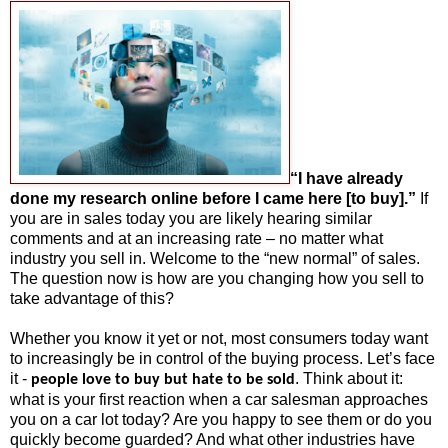
“I have already
done my research online before I came here [to buy].”
If
you are in sales today you are likely hearing similar
comments and at an increasing rate – no matter what
industry you sell in. Welcome to the “new normal” of sales.
The question now is how are you changing how you sell to
take advantage of this?
Whether you know it yet or not, most consumers today want
to increasingly be in control of the buying process. Let’s face
it -
. Think about it:
people love to buy but hate to be sold
what is your first reaction when a car salesman approaches
you on a car lot today? Are you happy to see them or do you
quickly become guarded? And what other industries have