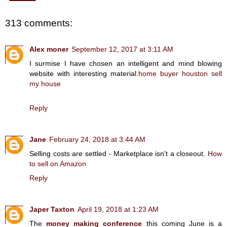
313 comments:
Alex moner
September 12, 2017 at 3:11 AM
I surmise I have chosen an intelligent and mind blowing
website with interesting material.
home buyer houston sell
my house
Reply
Jane
February 24, 2018 at 3:44 AM
Selling costs are settled - Marketplace isn't a closeout.
How
to sell on Amazon
Reply
Japer Taxton
April 19, 2018 at 1:23 AM
The
money making conference
this coming June is a