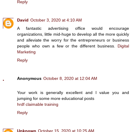
Reply
David
October 3, 2020 at 4:10 AM
A fantastic advertising office would encourage
organizations, little mid-huge to develop all the more quickly
and alleviate the worry for the entrepreneurs or business
people who own a few or the different business.
Digital
Marketing
Reply
Anonymous
October 8, 2020 at 12:04 AM
Your work is generally excellent and I value you and
jumping for some more educational posts
hrdf claimable training
Reply
Unknown
October 15, 2020 at 10:25 AM