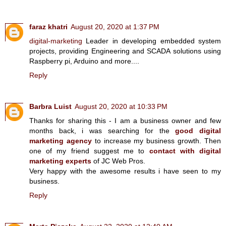
faraz khatri
August 20, 2020 at 1:37 PM
digital-marketing
Leader in developing embedded system
projects, providing Engineering and SCADA solutions using
Raspberry pi, Arduino and more....
Reply
Barbra Luist
August 20, 2020 at 10:33 PM
Thanks for sharing this - I am a business owner and few
months back, i was searching for the
good digital
marketing agency
to increase my business growth. Then
one of my friend suggest me to
contact with digital
marketing experts
of JC Web Pros.
Very happy with the awesome results i have seen to my
business.
Reply