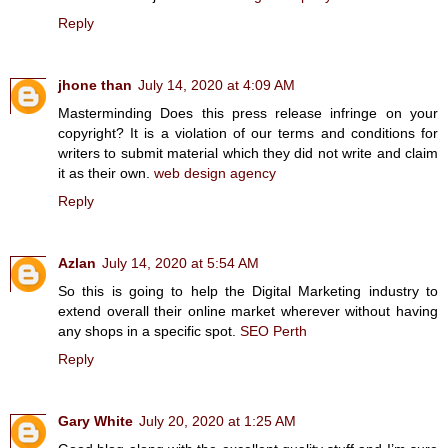
Reply
jhone than
July 14, 2020 at 4:09 AM
Masterminding Does this press release infringe on your
copyright? It is a violation of our terms and conditions for
writers to submit material which they did not write and claim
it as their own.
web design agency
Reply
Azlan
July 14, 2020 at 5:54 AM
So this is going to help the Digital Marketing industry to
extend overall their online market wherever without having
any shops in a specific spot.
SEO Perth
Reply
Gary White
July 20, 2020 at 1:25 AM