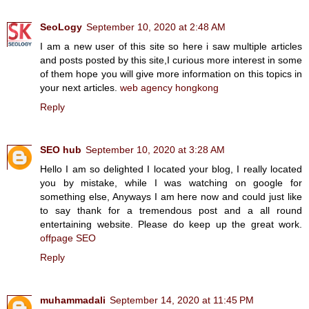
SeoLogy
September 10, 2020 at 2:48 AM
I am a new user of this site so here i saw multiple articles
and posts posted by this site,I curious more interest in some
of them hope you will give more information on this topics in
your next articles.
web agency hongkong
Reply
SEO hub
September 10, 2020 at 3:28 AM
Hello I am so delighted I located your blog, I really located
you by mistake, while I was watching on google for
something else, Anyways I am here now and could just like
to say thank for a tremendous post and a all round
entertaining website. Please do keep up the great work.
offpage SEO
Reply
muhammadali
September 14, 2020 at 11:45 PM