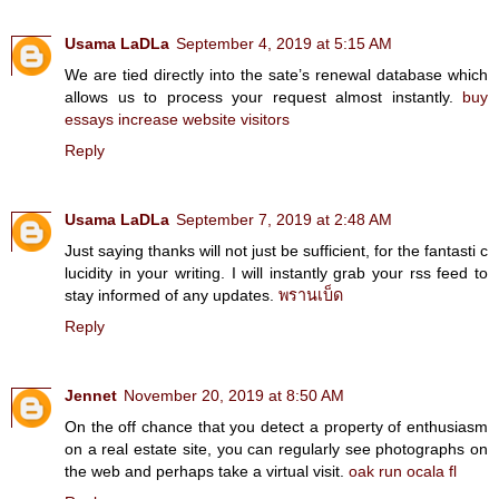
Usama LaDLa
September 4, 2019 at 5:15 AM
We are tied directly into the sate’s renewal database which
allows us to process your request almost instantly.
buy
essays
increase website visitors
Reply
Usama LaDLa
September 7, 2019 at 2:48 AM
Just saying thanks will not just be sufficient, for the fantasti c
lucidity in your writing. I will instantly grab your rss feed to
stay informed of any updates.
พรานเบ็ด
Reply
Jennet
November 20, 2019 at 8:50 AM
On the off chance that you detect a property of enthusiasm
on a real estate site, you can regularly see photographs on
the web and perhaps take a virtual visit.
oak run ocala fl